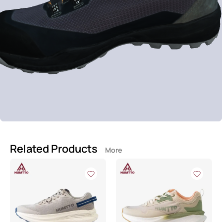
Related Products
More