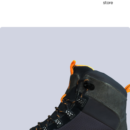
store