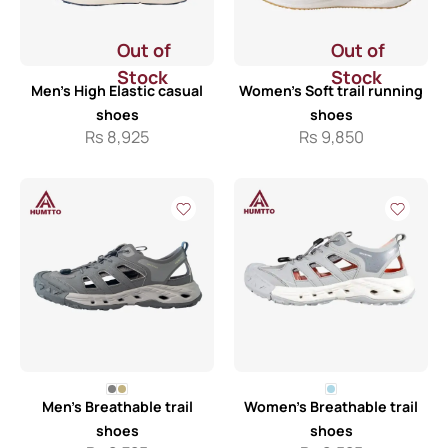
Out of
Out of
Stock
Stock
Men’s High Elastic casual
Women’s Soft trail running
shoes
shoes
Rs
8,925
Rs
9,850
Men’s Breathable trail
Women’s Breathable trail
shoes
shoes