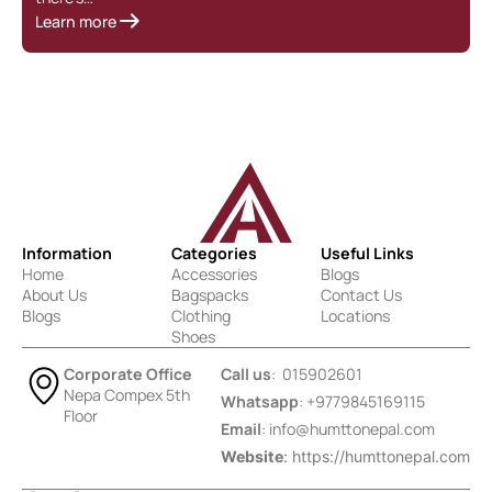
Learn more
Information
Categories
Useful Links
Home
Accessories
Blogs
About Us
Bagspacks
Contact Us
Blogs
Clothing
Locations
Shoes
Corporate Office
Call us
: 015902601
Nepa Compex 5th
Whatsapp
: +9779845169115
Floor
Email
:
info@humttonepal.com
Website
: https://humttonepal.com