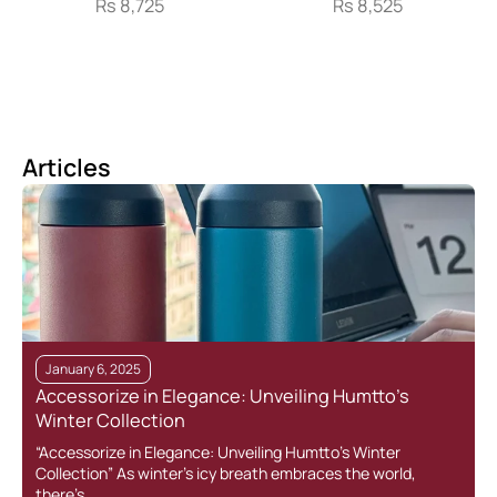
Rs
8,725
Rs
8,525
Articles
January 6, 2025
Accessorize in Elegance: Unveiling Humtto’s
Winter Collection
“Accessorize in Elegance: Unveiling Humtto’s Winter
Collection” As winter’s icy breath embraces the world,
there’s…