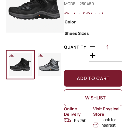
MODEL: 250460
Out of Stock
Color
Shoes Sizes
QUANTITY
ADD TO CART
WISHLIST
Online
Visit Physical
Delivery
Store
Look for
Rs 250
nearest