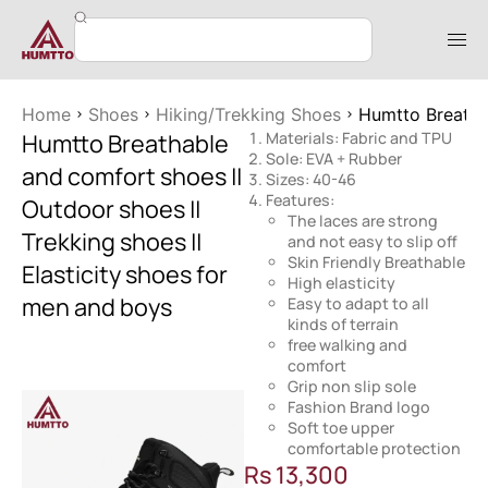
Home
Shoes
Hiking/Trekking Shoes
Humtto Breathab
Humtto Breathable
Materials: Fabric and TPU
Sole: EVA + Rubber
and comfort shoes ||
Sizes: 40-46
Features:
Outdoor shoes ||
The laces are strong
Trekking shoes ||
and not easy to slip off
Skin Friendly Breathable
Elasticity shoes for
High elasticity
men and boys
Easy to adapt to all
kinds of terrain
free walking and
comfort
Grip non slip sole
Fashion Brand logo
Soft toe upper
comfortable protection
Rs
13,300