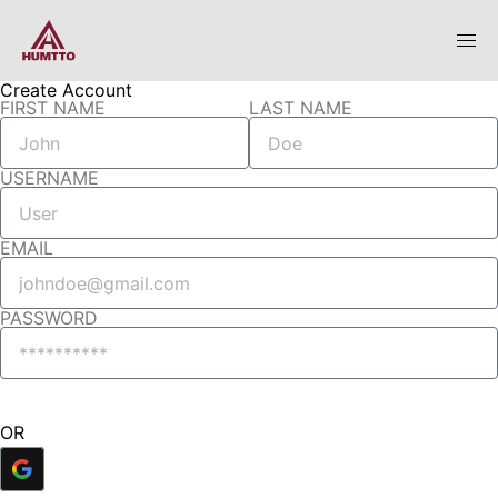
Create Account
FIRST NAME
LAST NAME
USERNAME
EMAIL
PASSWORD
Create Account
OR