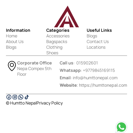
Information
Categories
Useful Links
Home
Accessories
Blogs
About Us
Bagspacks
Contact Us
Blogs
Clothing
Locations
Shoes
Corporate Office
Call us
: 015902601
Nepa Compex 5th
Whatsapp
: +9779845169115
Floor
Email
:
info@humttonepal.com
Website
: https://humttonepal.com
© Humtto Nepal
Privacy Policy