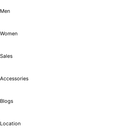
Men
Women
Sales
Accessories
Blogs
Location