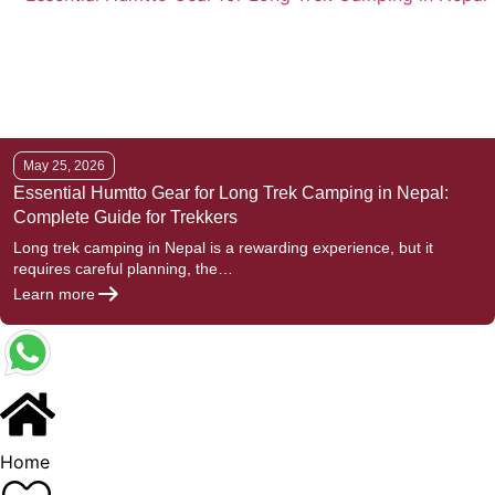
May 25, 2026
Essential Humtto Gear for Long Trek Camping in Nepal:
Complete Guide for Trekkers
Long trek camping in Nepal is a rewarding experience, but it
requires careful planning, the…
Learn more
Home