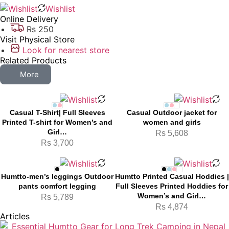
Wishlist
Online Delivery
Rs 250
Visit Physical Store
Look for nearest store
Related Products
More
Casual T-Shirt| Full Sleeves
Casual Outdoor jacket for
Printed T-shirt for Women’s and
women and girls
Girl…
Rs
5,608
Rs
3,700
Humtto-men’s leggings Outdoor
Humtto Printed Casual Hoddies |
pants comfort legging
Full Sleeves Printed Hoddies for
Women’s and Girl…
Rs
5,789
Rs
4,874
Articles