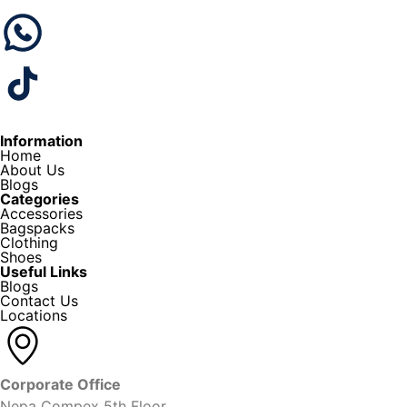
Information
Home
About Us
Blogs
Categories
Accessories
Bagspacks
Clothing
Shoes
Useful Links
Blogs
Contact Us
Locations
Corporate Office
Nepa Compex 5th Floor