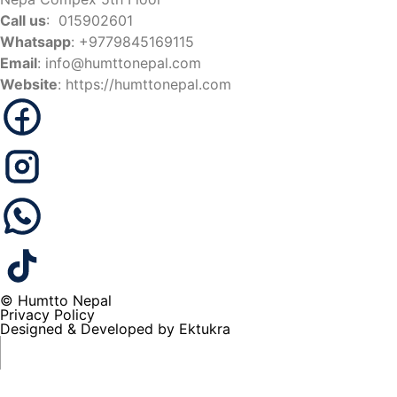
Call us
: 015902601
Whatsapp
: +9779845169115
Email
:
info@humttonepal.com
Website
: https://humttonepal.com
© Humtto Nepal
Privacy Policy
Designed & Developed by Ektukra