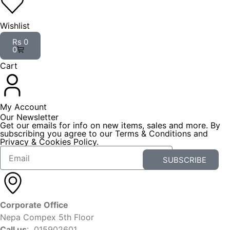
Wishlist
Rs
0
0
Cart
My Account
Our Newsletter
Get our emails for info on new items, sales and more. By
subscribing you agree to our Terms & Conditions and
Privacy & Cookies Policy.
SUBSCRIBE
Corporate Office
Nepa Compex 5th Floor
Call us
: 015902601