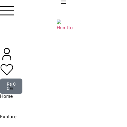
Rs
0
0
Home
Explore