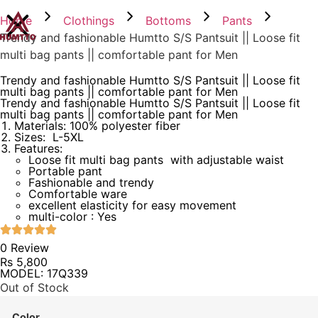
Home
Clothings
Bottoms
Pants
Trendy and fashionable Humtto S/S Pantsuit || Loose fit
multi bag pants || comfortable pant for Men
Trendy and fashionable Humtto S/S Pantsuit || Loose fit
multi bag pants || comfortable pant for Men
Trendy and fashionable Humtto S/S Pantsuit || Loose fit
multi bag pants || comfortable pant for Men
Materials: 100% polyester fiber
Sizes: L-5XL
Features:
Loose fit multi bag pants with adjustable waist
Portable pant
Fashionable and trendy
Comfortable ware
excellent elasticity for easy movement
multi-color : Yes
0 Review
Rs
5,800
MODEL: 17Q339
Out of Stock
Color