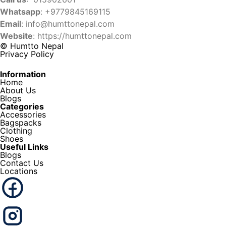
Whatsapp
: +9779845169115
Email
:
info@humttonepal.com
Website
: https://humttonepal.com
© Humtto Nepal
Privacy Policy
Information
Home
About Us
Blogs
Categories
Accessories
Bagspacks
Clothing
Shoes
Useful Links
Blogs
Contact Us
Locations