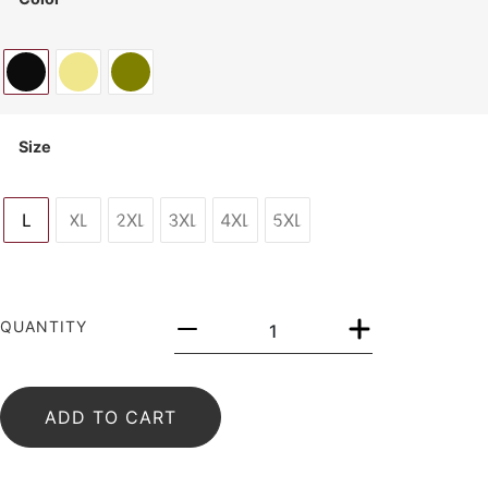
Size
L
XL
2XL
3XL
4XL
5XL
QUANTITY
ADD TO CART