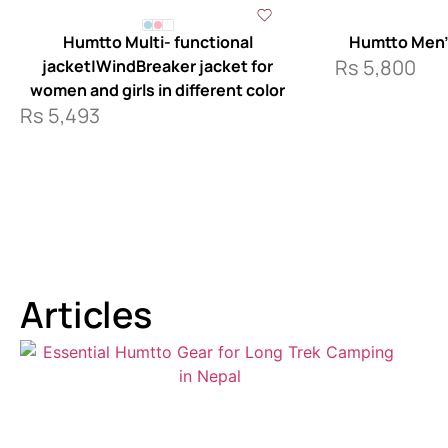
Humtto Multi- functional
Humtto Men’
Rs
5,800
jacket|WindBreaker jacket for
women and girls in different color
Rs
5,493
Articles