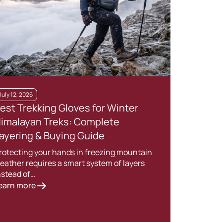
July 12, 2026
May 2
est Trekking Gloves for Winter
Esse
imalayan Treks: Complete
Cam
ayering & Buying Guide
for 
rotecting your hands in freezing mountain
Long 
eather requires a smart system of layers
exper
nstead of…
the…
earn more
Lear