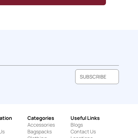
SUBSCRIBE
ation
Categories
Useful Links
Accessories
Blogs
Us
Bagspacks
Contact Us