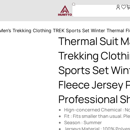
Men’s Trekking Clothing TREK Sports Set Winter Thermal Fl
Thermal Suit M
Trekking Cloth
Sports Set Win
Fleece Jersey 
Professional Sh
Hign-concerned Chemical : N
Fit : Fits smaller than usual. P
Season : Summer
Jerseys Material : 100% Polyes