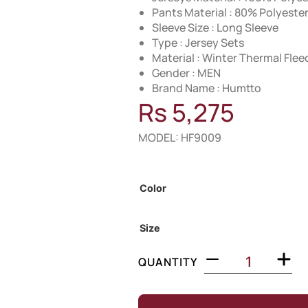
Pants Material : 80% Polyest
Sleeve Size : Long Sleeve
Type : Jersey Sets
Material : Winter Thermal Flee
Gender : MEN
Brand Name : Humtto
Rs
5,275
MODEL: HF9009
Out of Stock
Color
Size
QUANTITY