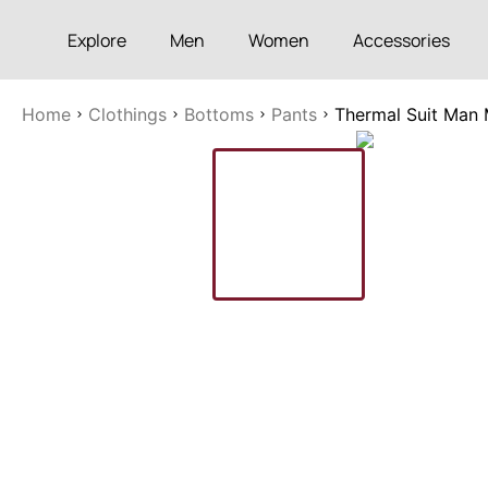
Explore
Men
Women
Accessories
Home
Clothings
Bottoms
Pants
Thermal Suit Man 