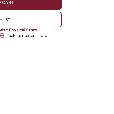
O CART
HLIST
Visit Physical Store
Look for nearest store