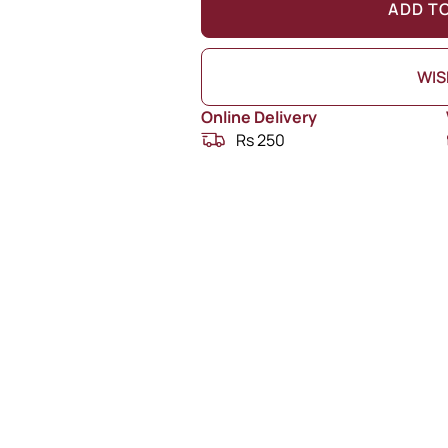
ADD T
WIS
Online Delivery
Rs 250