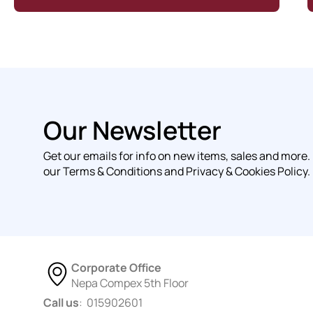
Our Newsletter
Get our emails for info on new items, sales and more.
our Terms & Conditions and Privacy & Cookies Policy.
Corporate Office
Nepa Compex 5th Floor
Call us
: 015902601