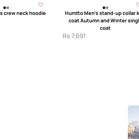
s crew neck hoodie
Humtto Men’s stand-up collar k
coat Autumn and Winter sing
coat
Rs
7,691