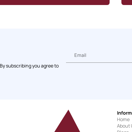
 By subscribing you agree to
Inform
Home
About 