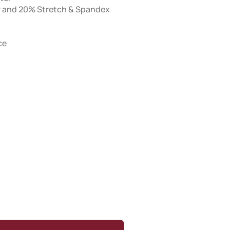
er and 20% Stretch & Spandex
ce