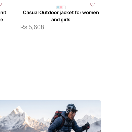
nit
Casual Outdoor jacket for women
le
and girls
Rs
5,608