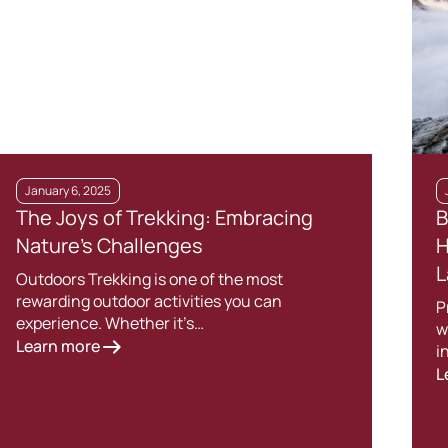
January 6, 2025
The Joys of Trekking: Embracing
B
Nature’s Challenges
H
L
Outdoors Trekking is one of the most
rewarding outdoor activities you can
P
experience. Whether it’s…
w
Learn more
i
L