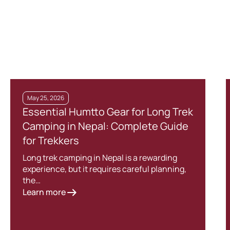
May 25, 2026
Essential Humtto Gear for Long Trek
Camping in Nepal: Complete Guide
for Trekkers
Long trek camping in Nepal is a rewarding
experience, but it requires careful planning,
the…
Learn more