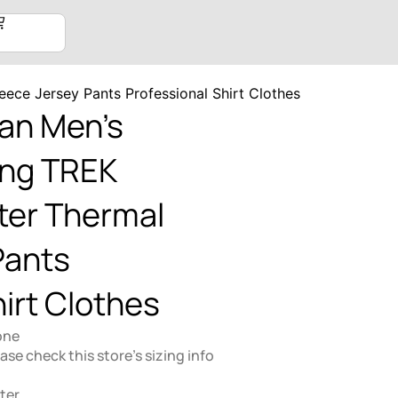
eece Jersey Pants Professional Shirt Clothes
an Men’s
ing TREK
ter Thermal
Pants
irt Clothes
one
lease check this store's sizing info
ter