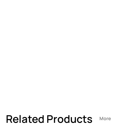
Related Products
More