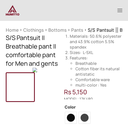
Home
Clothings
Bottoms
Pants
S/S Pantsuit || Br
S/S Pantsuit ||
Materials: 50.6% polyester
and 43.9% cotton 5.5%
Breathable pant ||
spandex
Sizes: L-5XL
comfortable pant
Features:
for Men and gents
Breathable
Cotton fiber its natural
antistatic
Comfortable ware
multi-color : Yes
Rs
5,150
MODEL: 17K480
Color