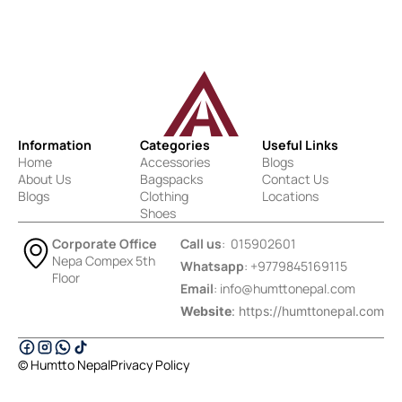
Information
Categories
Useful Links
Home
Accessories
Blogs
About Us
Bagspacks
Contact Us
Blogs
Clothing
Locations
Shoes
Corporate Office
Call us
: 015902601
Nepa Compex 5th
Whatsapp
: +9779845169115
Floor
Email
:
info@humttonepal.com
Website
: https://humttonepal.com
© Humtto Nepal
Privacy Policy