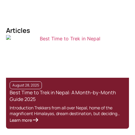
Articles
August 28, 2025
Best Time to Trek in Nepal: A Month-by-Month
Guide 2025
Introduction Trekkers from all over Nepal, home of the
T
magnificent Himalayas, dream destination, but deciding…
o
Learn more
L