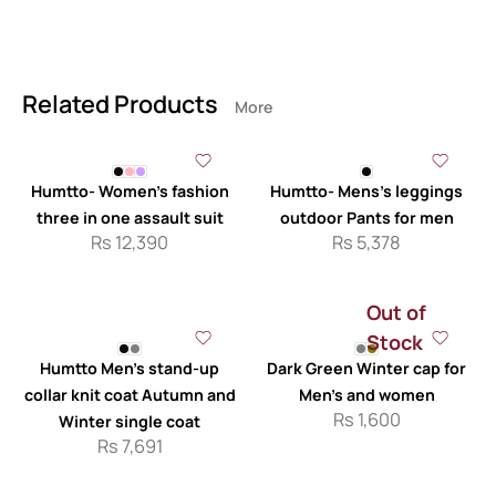
Related Products
More
Humtto- Women’s fashion
Humtto- Mens’s leggings
three in one assault suit
outdoor Pants for men
Rs
12,390
Rs
5,378
Out of
Stock
Humtto Men’s stand-up
Dark Green Winter cap for
collar knit coat Autumn and
Men’s and women
Rs
1,600
Winter single coat
Rs
7,691