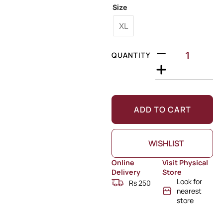
Size
XL
QUANTITY
ADD TO CART
WISHLIST
Online
Visit Physical
Delivery
Store
Look for
Rs 250
nearest
store