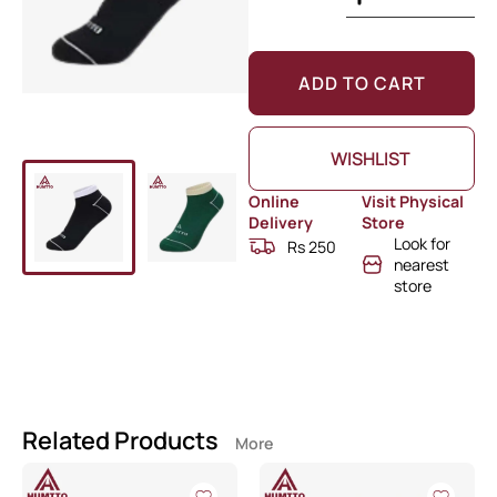
ADD TO CART
WISHLIST
Online
Visit Physical
Delivery
Store
Look for
Rs 250
nearest
store
Related Products
More