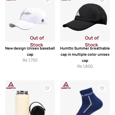
Out of
Out of
Stock
Stock
New design Unisex baseball
Humtto Summer breathable
cap
cap in multiple color unisex
Rs
1,750
cap
Rs
1,800