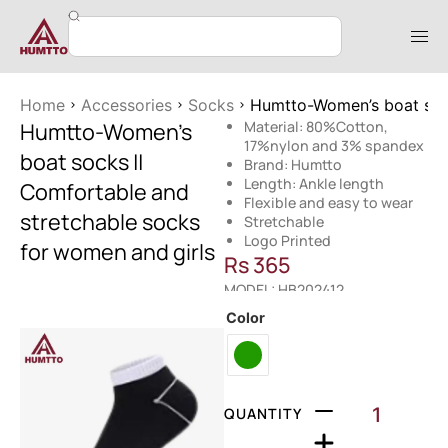
Home
Accessories
Socks
Humtto-Women’s boat sock
Humtto-Women’s
Material: 80%Cotton,
17%nylon and 3% spandex
boat socks ||
Brand: Humtto
Length: Ankle length
Comfortable and
Flexible and easy to wear
stretchable socks
Stretchable
Logo Printed
for women and girls
Rs
365
MODEL: HB202412
Color
QUANTITY