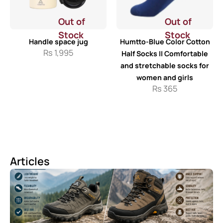
Out of
Out of
Stock
Stock
Handle space jug
Humtto-Blue Color Cotton
Rs
1,995
Half Socks || Comfortable
and stretchable socks for
women and girls
Rs
365
Articles