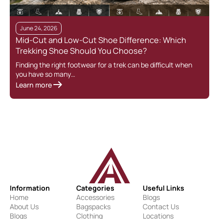
June 24, 2026
Mid-Cut and Low-Cut Shoe Difference: Which
Trekking Shoe Should You Choose?
Finding the right footwear for a trek can be difficult when
you have so many…
Learn more
Information
Categories
Useful Links
Home
Accessories
Blogs
About Us
Bagspacks
Contact Us
Blogs
Clothing
Locations