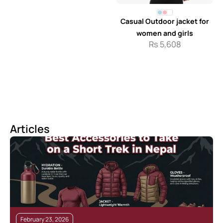
Casual Outdoor jacket for
women and girls
Rs
5,608
Articles
February 23, 2026