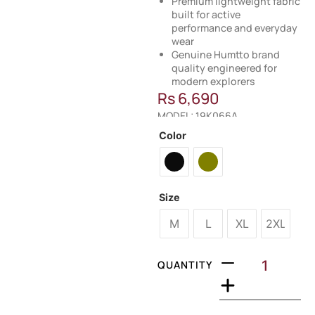
Premium lightweight fabric
built for active
performance and everyday
wear
Genuine Humtto brand
quality engineered for
modern explorers
Rs
6,690
MODEL: 19K066A
Color
Size
M
L
XL
2XL
QUANTITY