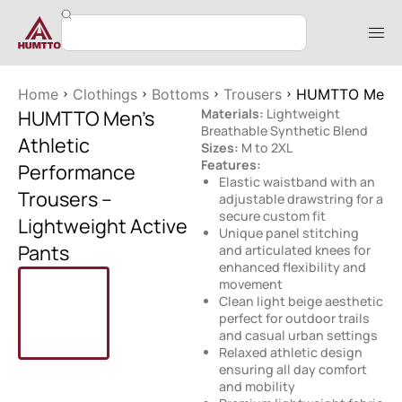
Home
Clothings
Bottoms
Trousers
HUMTTO Men’s A
HUMTTO Men’s
Materials:
Lightweight
Breathable Synthetic Blend
Athletic
Sizes:
M to 2XL
Features:
Performance
Elastic waistband with an
Trousers –
adjustable drawstring for a
secure custom fit
Lightweight Active
Unique panel stitching
Pants
and articulated knees for
enhanced flexibility and
movement
Clean light beige aesthetic
perfect for outdoor trails
and casual urban settings
Relaxed athletic design
ensuring all day comfort
and mobility