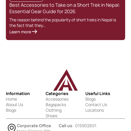
Best Accessories to Take on a Short Trek in Nepal:
Essential Gear Guide for 2026
The reason behind the popularity of short treks in Nepal is
the fact that they…
Learn more
Information
Categories
Useful Links
Home
Accessories
Blogs
About Us
Bagspacks
Contact Us
Blogs
Clothing
Locations
Shoes
Corporate Office
Call us
: 015902601