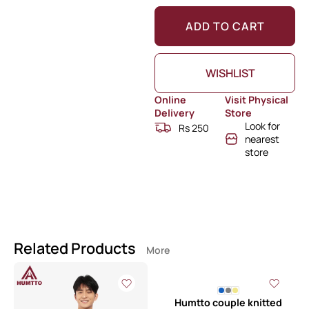
ADD TO CART
WISHLIST
Online
Visit Physical
Delivery
Store
Look for
Rs 250
nearest
store
Related Products
More
Humtto couple knitted