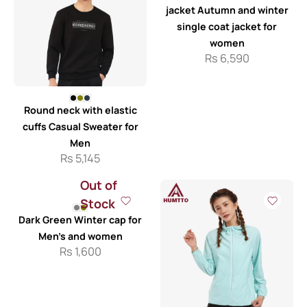
jacket Autumn and winter
single coat jacket for
women
Rs
6,590
Round neck with elastic
cuffs Casual Sweater for
Men
Rs
5,145
Out of
Stock
Dark Green Winter cap for
Men’s and women
Rs
1,600