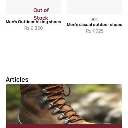
Out of
Stock
Men’s Outdoor hiking shoes
Men’s casual outdoor shoes
Rs
9,850
Rs
7,925
Articles