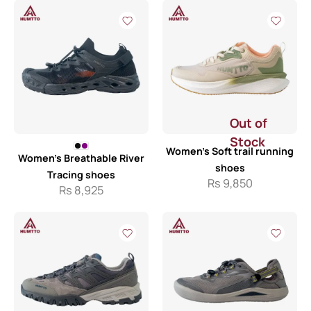
Out of
Stock
Women’s Soft trail running
Women’s Breathable River
shoes
Tracing shoes
Rs
9,850
Rs
8,925