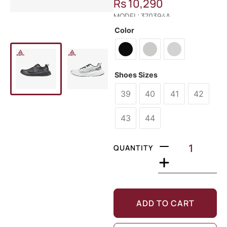
Rs
10,290
MODEL: 370394A
Color
Shoes Sizes
39
40
41
42
43
44
QUANTITY
ADD TO CART