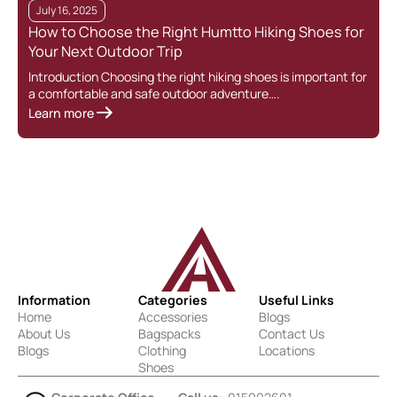
July 16, 2025
How to Choose the Right Humtto Hiking Shoes for
Your Next Outdoor Trip
Introduction Choosing the right hiking shoes is important for
a comfortable and safe outdoor adventure….
Learn more
Information
Categories
Useful Links
Home
Accessories
Blogs
About Us
Bagspacks
Contact Us
Blogs
Clothing
Locations
Shoes