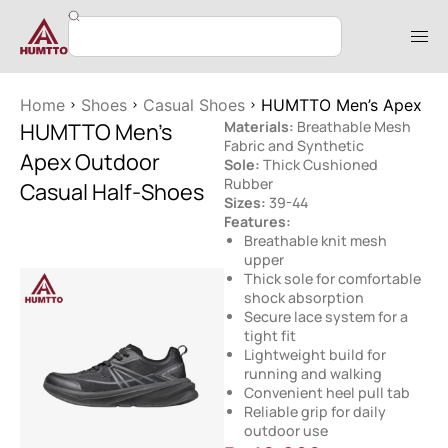
Home
Shoes
Casual Shoes
HUMTTO Men’s Apex Out
HUMTTO Men’s
Materials:
Breathable Mesh
Fabric and Synthetic
Apex Outdoor
Sole:
Thick Cushioned
Rubber
Casual Half-Shoes
Sizes:
39-44
Features:
Breathable knit mesh
upper
Thick sole for comfortable
shock absorption
Secure lace system for a
tight fit
Lightweight build for
running and walking
Convenient heel pull tab
Reliable grip for daily
outdoor use