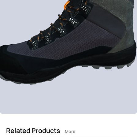
Related Products
More