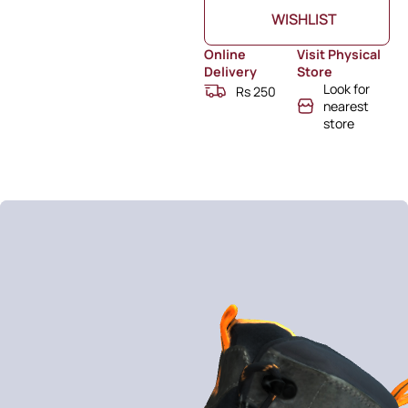
WISHLIST
Online
Visit Physical
Delivery
Store
Look for
Rs 250
nearest
store