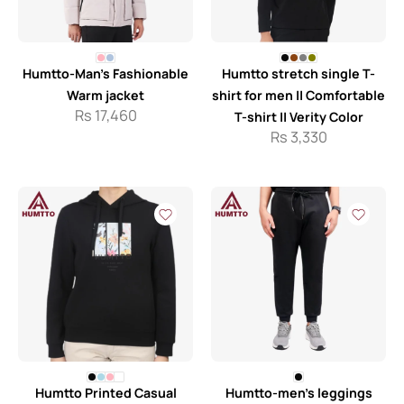
Humtto-Man’s Fashionable
Humtto stretch single T-
Warm jacket
shirt for men || Comfortable
Rs
17,460
T-shirt || Verity Color
Rs
3,330
Humtto Printed Casual
Humtto-men’s leggings