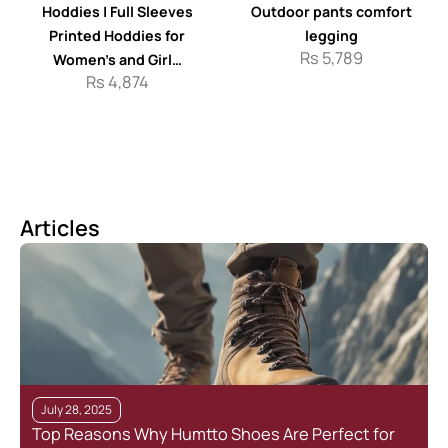
Hoddies | Full Sleeves
Outdoor pants comfort
Printed Hoddies for
legging
Rs
5,789
Women’s and Girl…
Rs
4,874
Articles
July 28, 2025
Top Reasons Why Humtto Shoes Are Perfect for