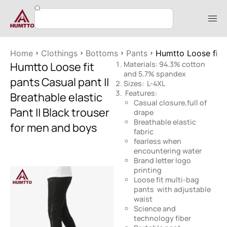
Home
Clothings
Bottoms
Pants
Humtto Loose fit p
Humtto Loose fit
Materials: 94.3% cotton
and 5.7% spandex
pants Casual pant ||
Sizes: L-4XL
Features:
Breathable elastic
Casual closure,full of
Pant || Black trouser
drape
Breathable elastic
for men and boys
fabric
fearless when
encountering water
Brand letter logo
printing
Loose fit multi-bag
pants with adjustable
waist
Science and
technology fiber