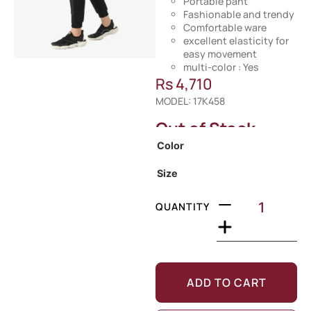
Portable pant
Fashionable and trendy
Comfortable ware
excellent elasticity for
easy movement
multi-color : Yes
Rs
4,710
MODEL: 17K458
Out of Stock
Color
Size
QUANTITY
ADD TO CART