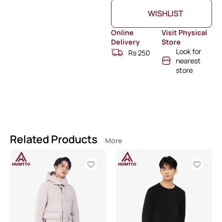
WISHLIST
Online
Visit Physical
Delivery
Store
Look for
Rs 250
nearest
store
Related Products
More