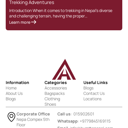
Trekking Adventures
Introduction When it comes to trekking in Nepal’s diverse
and challenging terrain, having the proper…
Learn more
Information
Categories
Useful Links
Home
Accessories
Blogs
About Us
Bagspacks
Contact Us
Blogs
Clothing
Locations
Shoes
Corporate Office
Call us
: 015902601
Nepa Compex 5th
Whatsapp
: +9779845169115
Floor