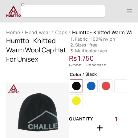
Home
Head wear
Caps
Humtto- Knitted Warm Wool
Humtto- Knitted
Fabric : 100% nylon
Sizes : free
Warm Wool Cap Hat
Multicolor : yes
Rs
1,750
For Unisex
MODEL: HB202515
: Black
Color
QUANTITY