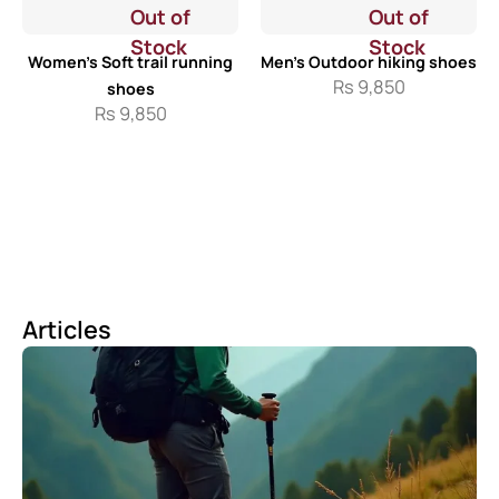
Out of
Out of
Stock
Stock
Women’s Soft trail running
Men’s Outdoor hiking shoes
Rs
9,850
shoes
Rs
9,850
Articles