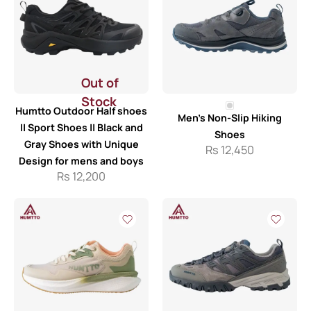
Out of
Stock
Humtto Outdoor Half shoes
Men’s Non-Slip Hiking
|| Sport Shoes || Black and
Shoes
Gray Shoes with Unique
Rs
12,450
Design for mens and boys
Rs
12,200