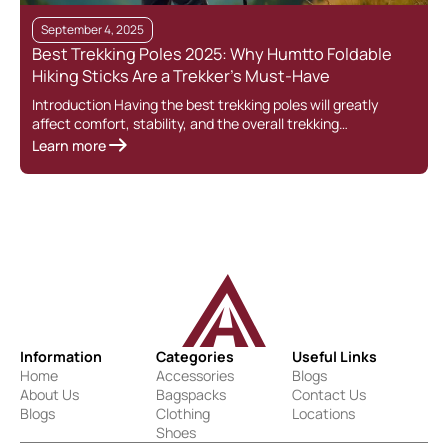
September 4, 2025
Best Trekking Poles 2025: Why Humtto Foldable
Hiking Sticks Are a Trekker’s Must-Have
Introduction Having the best trekking poles will greatly
affect comfort, stability, and the overall trekking…
Learn more
Information
Categories
Useful Links
Home
Accessories
Blogs
About Us
Bagspacks
Contact Us
Blogs
Clothing
Locations
Shoes