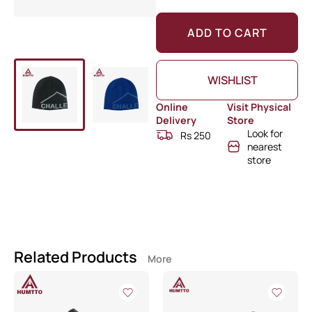
ADD TO CART
WISHLIST
Online
Visit Physical
Delivery
Store
Look for
Rs 250
nearest
store
Related Products
More