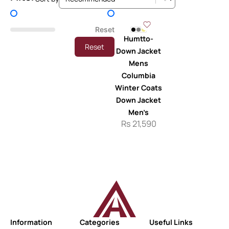
Price Filter
Reset
Humtto-
Reset
Down Jacket
Mens
Columbia
Winter Coats
Down Jacket
Men’s
Rs
21,590
Information
Categories
Useful Links