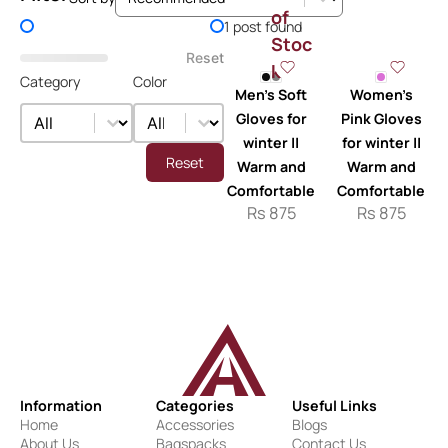
of
Price Filter
1 post found
Stoc
Reset
k
Category
Color
Men’s Soft
Women’s
Category
Color
Category
Color
Gloves for
Pink Gloves
winter ||
for winter ||
Reset
Warm and
Warm and
Comfortable
Comfortable
Rs
875
Rs
875
Information
Categories
Useful Links
Home
Accessories
Blogs
About Us
Bagspacks
Contact Us