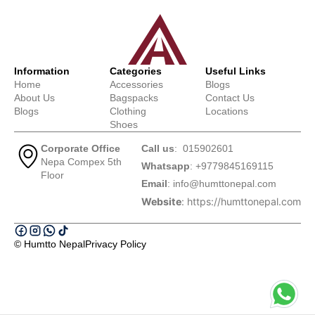
Information
Categories
Useful Links
Home
Accessories
Blogs
About Us
Bagspacks
Contact Us
Blogs
Clothing
Locations
Shoes
Corporate Office
Call us
: 015902601
Nepa Compex 5th
Whatsapp
: +9779845169115
Floor
Email
:
info@humttonepal.com
Website
: https://humttonepal.com
© Humtto Nepal
Privacy Policy