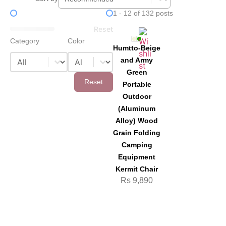
Price Filter
1 - 12 of 132 posts
Reset
Category
Color
Humtto-Beige
Category
Color
Category
Color
and Army
Green
Reset
Portable
Outdoor
(Aluminum
Alloy) Wood
Grain Folding
Camping
Equipment
Kermit Chair
Rs
9,890