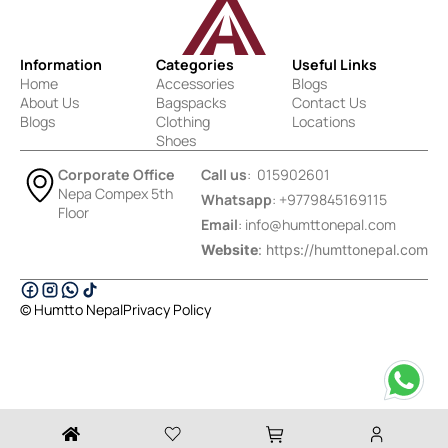
Information
Categories
Useful Links
Home
Accessories
Blogs
About Us
Bagspacks
Contact Us
Blogs
Clothing
Locations
Shoes
Corporate Office
Call us
: 015902601
Nepa Compex 5th
Whatsapp
: +9779845169115
Floor
Email
:
info@humttonepal.com
Website
: https://humttonepal.com
© Humtto Nepal
Privacy Policy