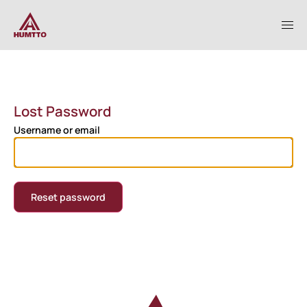
Lost Password
Username or email
Reset password