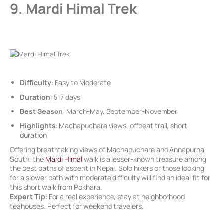
9. Mardi Himal Trek
Difficulty
: Easy to Moderate
Duration
: 5-7 days
Best Season
: March-May, September-November
Highlights
: Machapuchare views, offbeat trail, short
duration
Offering breathtaking views of Machapuchare and Annapurna
South, the
Mardi Himal
walk is a lesser-known treasure among
the best paths of ascent in Nepal. Solo hikers or those looking
for a slower path with moderate difficulty will find an ideal fit for
this short walk from Pokhara.
Expert Tip
: For a real experience, stay at neighborhood
teahouses. Perfect for weekend travelers.