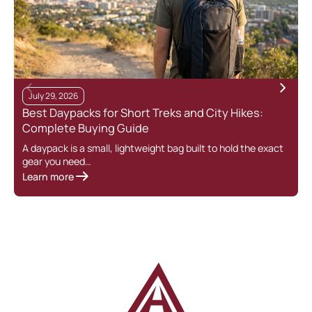
July 29, 2026
Best Daypacks for Short Treks and City Hikes:
Complete Buying Guide
A daypack is a small, lightweight bag built to hold the exact
gear you need…
Learn more