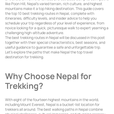
like Poon Hill, Nepal’s varied terrain, rich culture, and highest
mountains make it a top hiking destination. This guide covers
the top 10 best trekking routes in Nepal, complete with
itineraries, difficulty levels, and insider advice to help you
schedule your trip regardless of your level of experience, from
novice looking for a quick, picturesque walk to expert yearning a
challenging high-altitude adventure.
The best trekking routes in Nepal will be discussed in this post
together with their special characteristics, best seasons, and
useful guidance to guarantee a safe and unforgettable trip.
Let’s explore the paths that make Nepal the top travel
destination for trekking.
Why Choose Nepal for
Trekking?
With eight of the fourteen highest mountains in the world,
including Mount Everest, Nepal is a bucket-list location for
trekkers all around. The best walking paths in Nepal combine