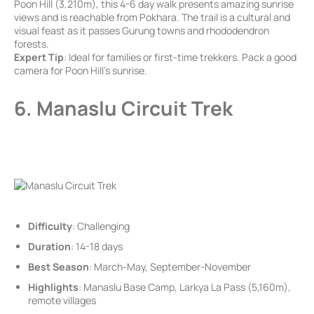
Poon Hill (3,210m), this 4-6 day walk presents amazing sunrise
views and is reachable from Pokhara. The trail is a cultural and
visual feast as it passes Gurung towns and rhododendron
forests.
Expert Tip
: Ideal for families or first-time trekkers. Pack a good
camera for Poon Hill’s sunrise.
6. Manaslu Circuit Trek
Difficulty
: Challenging
Duration
: 14-18 days
Best Season
: March-May, September-November
Highlights
: Manaslu Base Camp, Larkya La Pass (5,160m),
remote villages