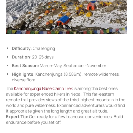
Difficulty
: Challenging
Duration
: 20-25 days
Best Season
: March-May, September-November
Highlights
: Kanchenjunga (8,586m), remote wilderness,
diverse flora
The
Kanchenjunga Base Camp Trek
is among the best ones
available for experienced hikers in Nepal. This far-eastern
remote trail provides views of the third-highest mountain in the
world and pure wilderness. Experienced adventurers would find
it appropriate given the long length and great altitude.
Expert Tip
: Get ready for a few teahouse conveniences. Build
endurance before you set off.