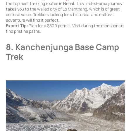
the top best trekking routes in Nepal. This limited-area journey
takes you to the walled city of Lo Manthang, which is of great
cultural value. Trekkers looking for a historical and cultural
adventure will find it perfect.
Expert Tip
: Plan for a $500 permit. Visit during the monsoon to
find pristine paths.
8. Kanchenjunga Base Camp
Trek