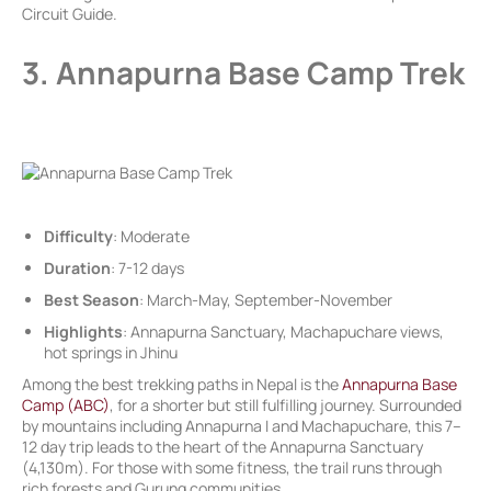
Circuit Guide.
3. Annapurna Base Camp Trek
Difficulty
: Moderate
Duration
: 7-12 days
Best Season
: March-May, September-November
Highlights
: Annapurna Sanctuary, Machapuchare views,
hot springs in Jhinu
Among the best trekking paths in Nepal is the
Annapurna Base
Camp (ABC)
, for a shorter but still fulfilling journey. Surrounded
by mountains including Annapurna I and Machapuchare, this 7–
12 day trip leads to the heart of the Annapurna Sanctuary
(4,130m). For those with some fitness, the trail runs through
rich forests and Gurung communities.