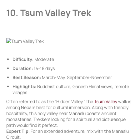
10. Tsum Valley Trek
Difficulty
: Moderate
Duration
: 14-18 days
Best Season
: March-May, September-November
Highlights
: Buddhist culture, Ganesh Himal views, remote
villages
Often referred to as the “Hidden Valley,” the
Tsum Valley
walk is
among Nepal’s best for cultural immersion. Along with friendly
hospitality, this holy valley near Manaslu boasts ancient
monasteries. Trekkers looking for a spiritual and picturesque
path would find it perfect.
Expert Tip
: For an extended adventure, mix with the Manaslu
Circuit.