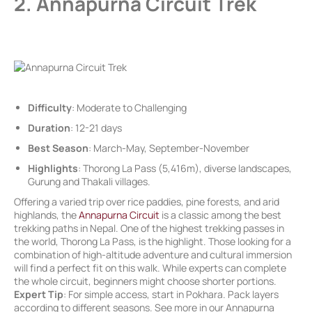
2. Annapurna Circuit Trek
Difficulty
: Moderate to Challenging
Duration
: 12-21 days
Best Season
: March-May, September-November
Highlights
: Thorong La Pass (5,416m), diverse landscapes,
Gurung and Thakali villages.
Offering a varied trip over rice paddies, pine forests, and arid
highlands, the
Annapurna Circuit
is a classic among the best
trekking paths in Nepal. One of the highest trekking passes in
the world, Thorong La Pass, is the highlight. Those looking for a
combination of high-altitude adventure and cultural immersion
will find a perfect fit on this walk. While experts can complete
the whole circuit, beginners might choose shorter portions.
Expert Tip
: For simple access, start in Pokhara. Pack layers
according to different seasons. See more in our Annapurna