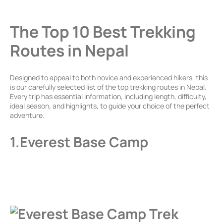
The Top 10 Best Trekking
Routes in Nepal
Designed to appeal to both novice and experienced hikers, this
is our carefully selected list of the top trekking routes in Nepal.
Every trip has essential information, including length, difficulty,
ideal season, and highlights, to guide your choice of the perfect
adventure.
1.Everest Base Camp