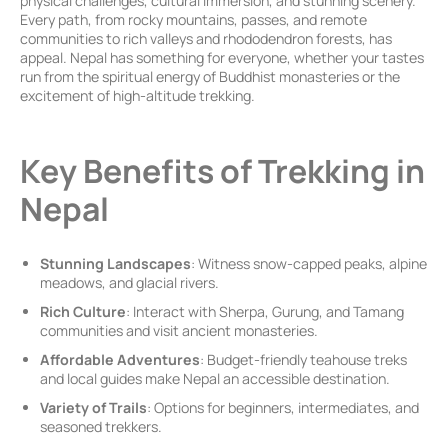
physical challenges, cultural immersion, and stunning scenery.
Every path, from rocky mountains, passes, and remote
communities to rich valleys and rhododendron forests, has
appeal. Nepal has something for everyone, whether your tastes
run from the spiritual energy of Buddhist monasteries or the
excitement of high-altitude trekking.
Key Benefits of Trekking in
Nepal
Stunning Landscapes
: Witness snow-capped peaks, alpine
meadows, and glacial rivers.
Rich Culture
: Interact with Sherpa, Gurung, and Tamang
communities and visit ancient monasteries.
Affordable Adventures
: Budget-friendly teahouse treks
and local guides make Nepal an accessible destination.
Variety of Trails
: Options for beginners, intermediates, and
seasoned trekkers.