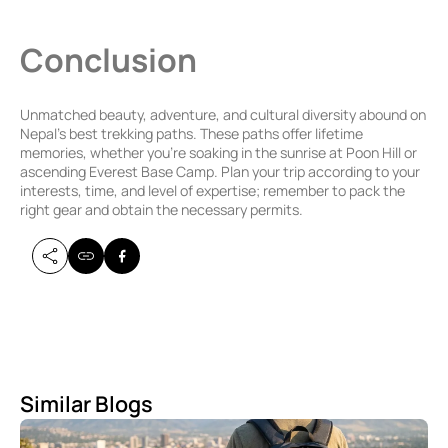
Conclusion
Unmatched beauty, adventure, and cultural diversity abound on
Nepal’s best trekking paths. These paths offer lifetime
memories, whether you’re soaking in the sunrise at Poon Hill or
ascending Everest Base Camp. Plan your trip according to your
interests, time, and level of expertise; remember to pack the
right gear and obtain the necessary permits.
Similar Blogs