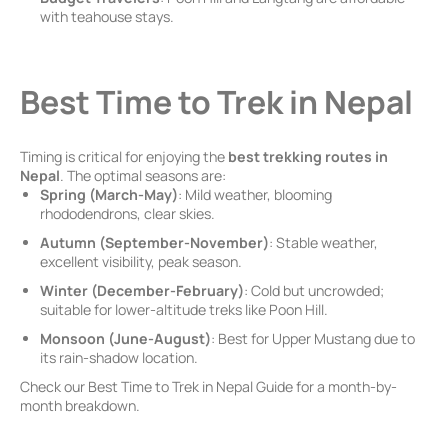
with teahouse stays.
Best Time to Trek in Nepal
Timing is critical for enjoying the
best trekking routes in
Nepal
. The optimal seasons are:
Spring (March-May)
: Mild weather, blooming
rhododendrons, clear skies.
Autumn (September-November)
: Stable weather,
excellent visibility, peak season.
Winter (December-February)
: Cold but uncrowded;
suitable for lower-altitude treks like Poon Hill.
Monsoon (June-August)
: Best for Upper Mustang due to
its rain-shadow location.
Check our Best Time to Trek in Nepal Guide for a month-by-
month breakdown.