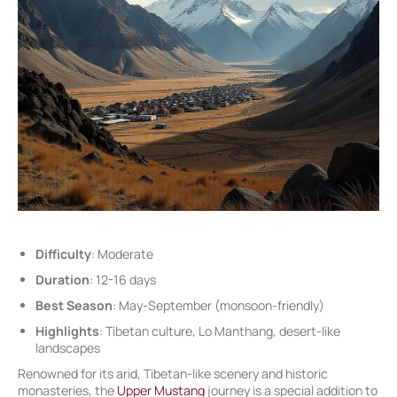
Difficulty
: Moderate
Duration
: 12-16 days
Best Season
: May-September (monsoon-friendly)
Highlights
: Tibetan culture, Lo Manthang, desert-like
landscapes
Renowned for its arid, Tibetan-like scenery and historic
monasteries, the
Upper Mustang
journey is a special addition to