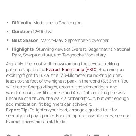
Difficulty
: Moderate to Challenging
Duration
: 12-16 days
Best Season
: March-May, September-November
Highlights
: Stunning views of Everest, Sagarmatha National
Park, Sherpa culture, and Tengboche Monastery.
Arguably, the most well-known among the several trekking
paths in Nepal is the
Everest Base Camp (EBC)
. Beginning an
exciting flight to Lukla, this 130-kilometer round-trip journey
leads to the foot of the highest peak in the world (5,364m). You
will stop at Sherpa villages, cross suspension bridges, and
wander mountains like Lhotse and Ama Dablam along the way.
Because of altitude, the walk is rather difficult, but with enough
acclimatization, fit beginners can achieve it.
Expert Tip
: To lighten your load, arrange a guided tour for
security and pay a porter. For a comprehensive itinerary, see our
Everest Base Camp Trek Guide.