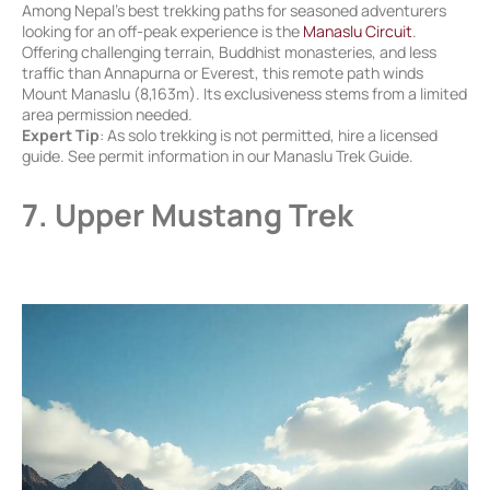
Among Nepal’s best trekking paths for seasoned adventurers
looking for an off-peak experience is the
Manaslu Circuit
.
Offering challenging terrain, Buddhist monasteries, and less
traffic than Annapurna or Everest, this remote path winds
Mount Manaslu (8,163m). Its exclusiveness stems from a limited
area permission needed.
Expert Tip
: As solo trekking is not permitted, hire a licensed
guide. See permit information in our Manaslu Trek Guide.
7. Upper Mustang Trek