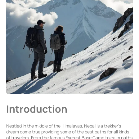
Introduction
Nestled in the middle of the Himalayas, Nepal is a trekker’s
dream come true providing some of the best paths for all kinds
of travelers. From the famous Everest Base Camp to calm paths