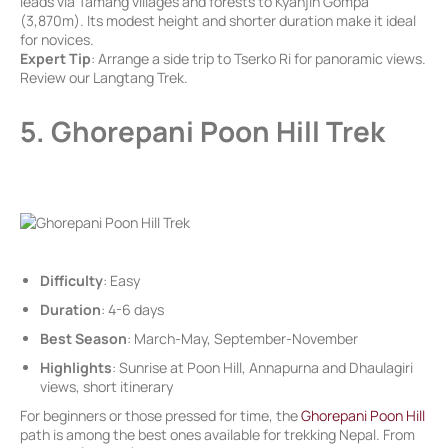
leads via Tamang villages and forests to Kyanjin Gompa
(3,870m). Its modest height and shorter duration make it ideal
for novices.
Expert Tip
: Arrange a side trip to Tserko Ri for panoramic views.
Review our Langtang Trek.
5. Ghorepani Poon Hill Trek
Difficulty
: Easy
Duration
: 4-6 days
Best Season
: March-May, September-November
Highlights
: Sunrise at Poon Hill, Annapurna and Dhaulagiri
views, short itinerary
For beginners or those pressed for time, the
Ghorepani Poon Hill
path is among the best ones available for trekking Nepal. From