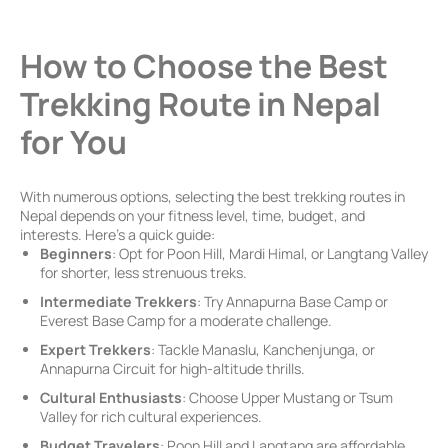
How to Choose the Best
Trekking Route in Nepal
for You
With numerous options, selecting the best trekking routes in
Nepal depends on your fitness level, time, budget, and
interests. Here’s a quick guide:
Beginners
: Opt for Poon Hill, Mardi Himal, or Langtang Valley
for shorter, less strenuous treks.
Intermediate Trekkers
: Try Annapurna Base Camp or
Everest Base Camp for a moderate challenge.
Expert Trekkers
: Tackle Manaslu, Kanchenjunga, or
Annapurna Circuit for high-altitude thrills.
Cultural Enthusiasts
: Choose Upper Mustang or Tsum
Valley for rich cultural experiences.
Budget Travelers
: Poon Hill and Langtang are affordable