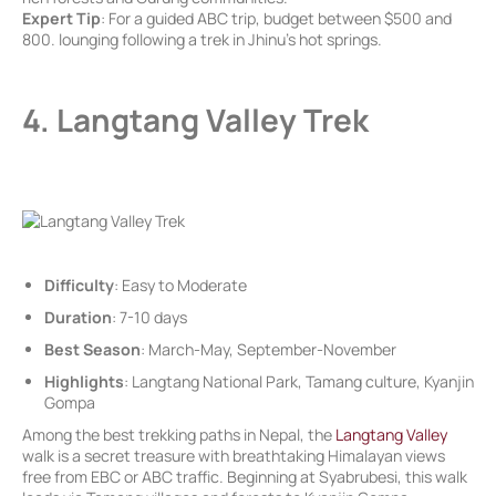
Expert Tip
: For a guided ABC trip, budget between $500 and
800. lounging following a trek in Jhinu’s hot springs.
4. Langtang Valley Trek
Difficulty
: Easy to Moderate
Duration
: 7-10 days
Best Season
: March-May, September-November
Highlights
: Langtang National Park, Tamang culture, Kyanjin
Gompa
Among the best trekking paths in Nepal, the
Langtang Valley
walk is a secret treasure with breathtaking Himalayan views
free from EBC or ABC traffic. Beginning at Syabrubesi, this walk