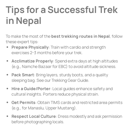
Tips for a Successful Trek
in Nepal
To make the most of the
best trekking routes in Nepal
, follow
these expert tips:
Prepare Physically
: Train with cardio and strength
exercises 2-3 months before your trek.
Acclimatize Properly
: Spend extra days at high altitudes
(e.g., Namche Bazaar for EBC) to avoid altitude sickness.
Pack Smart
: Bring layers, sturdy boots, and a quality
sleeping bag. See our Trekking Gear Guide.
Hire a Guide/Porter
: Local guides enhance safety and
cultural insights. Porters reduce physical strain.
Get Permits
: Obtain TIMS cards and restricted area permits
(e.g., for Manaslu, Upper Mustang).
Respect Local Culture
: Dress modestly and ask permission
before photographing locals.