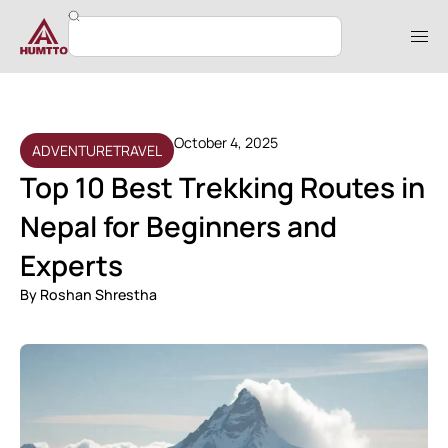
October 4, 2025
ADVENTURE
TRAVEL
Top 10 Best Trekking Routes in
Nepal for Beginners and
Experts
By
Roshan Shrestha